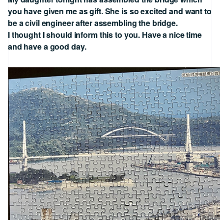
you have given me as gift. She is so excited and want to
be a civil engineer after assembling the bridge.
I thought I should inform this to you. Have a nice time
and have a good day.