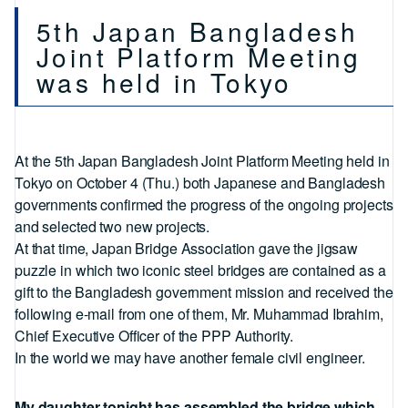
5th Japan Bangladesh
Joint Platform Meeting
was held in Tokyo
At the 5th Japan Bangladesh Joint Platform Meeting held in
Tokyo on October 4 (Thu.) both Japanese and Bangladesh
governments confirmed the progress of the ongoing projects
and selected two new projects.
At that time, Japan Bridge Association gave the jigsaw
puzzle in which two iconic steel bridges are contained as a
gift to the Bangladesh government mission and received the
following e-mail from one of them, Mr. Muhammad Ibrahim,
Chief Executive Officer of the PPP Authority.
In the world we may have another female civil engineer.
My daughter tonight has assembled the bridge which