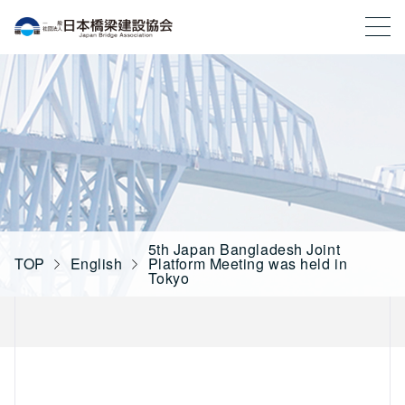
一般社団法人 日本橋梁建設協会
5th Japan Bangladesh Joint
TOP
English
Platform Meeting was held in
Tokyo